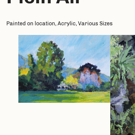
Painted on location, Acrylic, Various Sizes