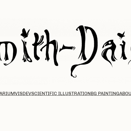
ARIUM
VISDEV
SCIENTIFIC ILLUSTRATION
BG PAINTING
ABOU